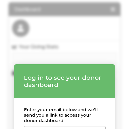
Dashboard
Your Giving Stats
Recent Donations
Log in to see your donor
dashboard
Enter your email below and we'll
send you a link to access your
donor dashboard