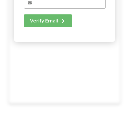
Verify Email