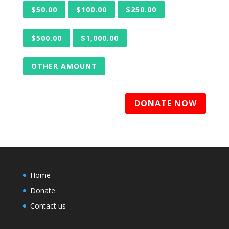
$50.00
$100.00
$250.00
$500.00
$1,000.00
OTHER AMOUNT
DONATE NOW
Home
Donate
Contact us