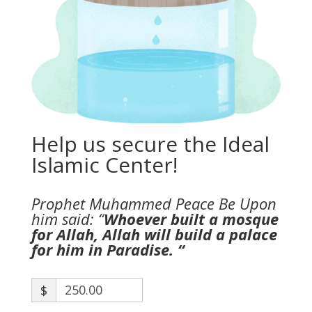
Help us secure the Ideal
Islamic Center!
Prophet Muhammed Peace Be Upon
him said: “
Whoever built a mosque
for Allah, Allah will build a palace
for him in Paradise. “
$