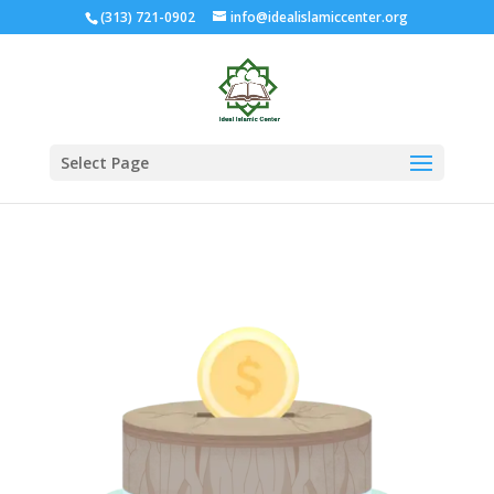
(313) 721-0902
info@idealislamiccenter.org
Select Page