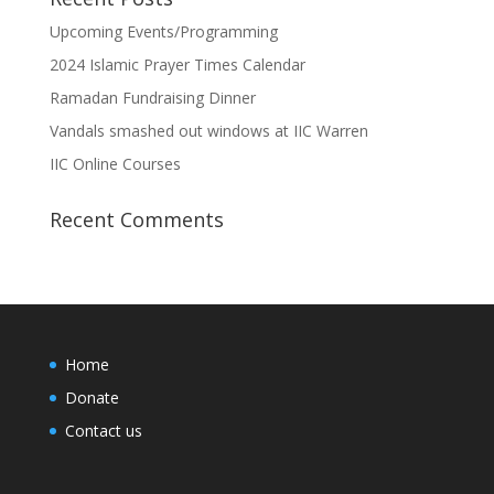
Upcoming Events/Programming
2024 Islamic Prayer Times Calendar
Ramadan Fundraising Dinner
Vandals smashed out windows at IIC Warren
IIC Online Courses
Recent Comments
Home
Donate
Contact us