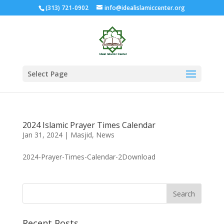
(313) 721-0902
info@idealislamiccenter.org
Select Page
2024 Islamic Prayer Times Calendar
Jan 31, 2024
|
Masjid
,
News
2024-Prayer-Times-Calendar-2Download
Recent Posts